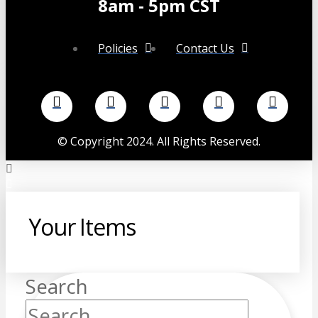
8am - 5pm CST
Policies
Contact Us
©
Copyright 2024. All Rights Reserved.
Your Items
Search