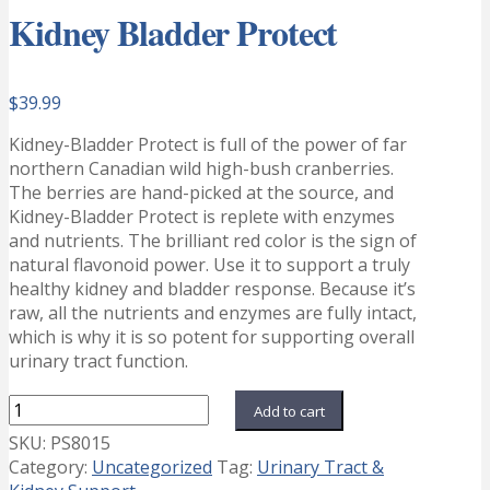
Kidney Bladder Protect
$
39.99
Kidney-Bladder Protect is full of the power of far
northern Canadian wild high-bush cranberries.
The berries are hand-picked at the source, and
Kidney-Bladder Protect is replete with enzymes
and nutrients. The brilliant red color is the sign of
natural flavonoid power. Use it to support a truly
healthy kidney and bladder response. Because it’s
raw, all the nutrients and enzymes are fully intact,
which is why it is so potent for supporting overall
urinary tract function.
Kidney
Add to cart
Bladder
SKU:
PS8015
Protect
Category:
Uncategorized
Tag:
Urinary Tract &
quantity