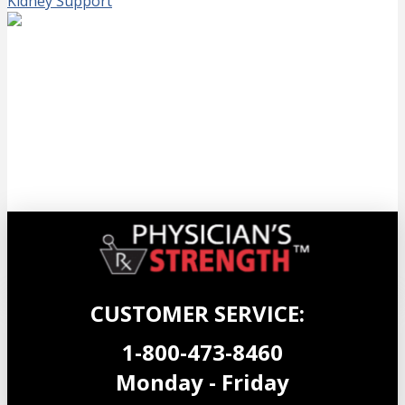
Kidney Support
NeuroHemp CF Gelcaps
$
59.99
Add to cart
CUSTOMER SERVICE:
1-800-473-8460
Monday - Friday