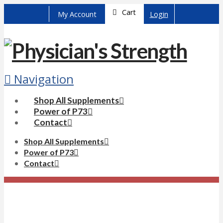
Cart
My Account
Login
Navigation
Shop All Supplements
Power of P73
Contact
Shop All Supplements
Power of P73
Contact