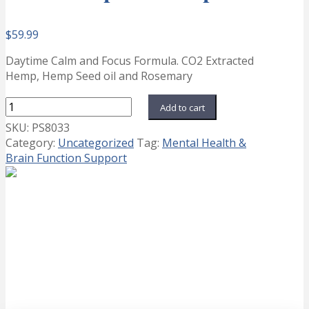
$
59.99
Daytime Calm and Focus Formula. CO2 Extracted
Hemp, Hemp Seed oil and Rosemary
NeuroHemp
Add to cart
CF
SKU:
PS8033
Gelcaps
Category:
Uncategorized
Tag:
Mental Health &
quantity
Brain Function Support
AshwaPower
Price
This
$
24.99
–
$
29.99
Select options