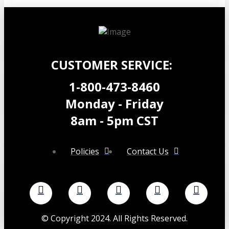
range:
product
$24.99
has
through
multiple
$29.99
variants.
The
options
CUSTOMER SERVICE:
may
be
1-800-473-8460
chosen
Monday - Friday
on
the
8am - 5pm CST
product
page
Policies
Contact Us
©
Copyright 2024. All Rights Reserved.