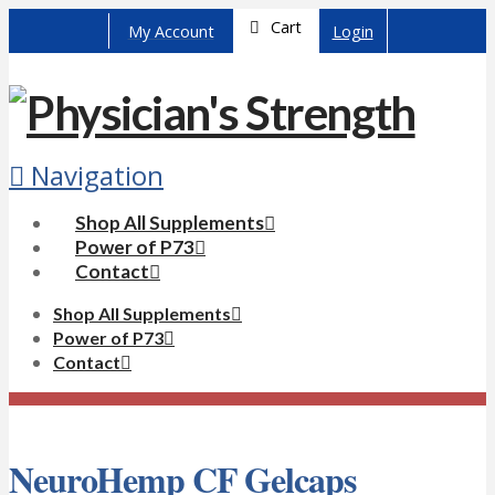
Cart
My Account
Login
Navigation
Shop All Supplements
Power of P73
Contact
Shop All Supplements
Power of P73
Contact
NeuroHemp CF Gelcaps