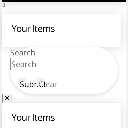
Your Items
Search
Submit
Clear
Your Items