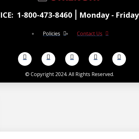
ICE:
1-800-473-8460
Monday - Friday
Policies
Contact Us
©
Copyright 2024. All Rights Reserved.