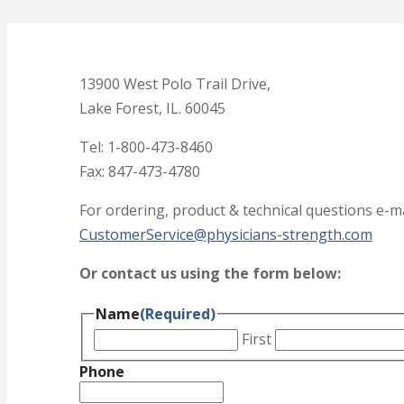
13900 West Polo Trail Drive,
Lake Forest, IL. 60045
Tel: 1-800-473-8460
Fax: 847-473-4780
For ordering, product & technical questions e-ma
CustomerService@physicians-strength.com
Or contact us using the form below:
Name
(Required)
First
Phone