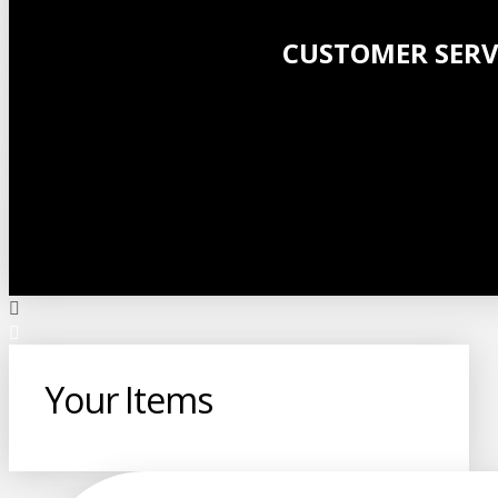
CUSTOMER SERV
Your Items