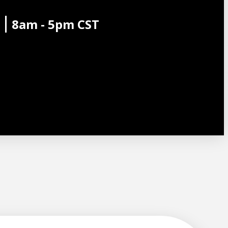
8am - 5pm CST