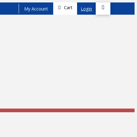
Cart
My Account
Login