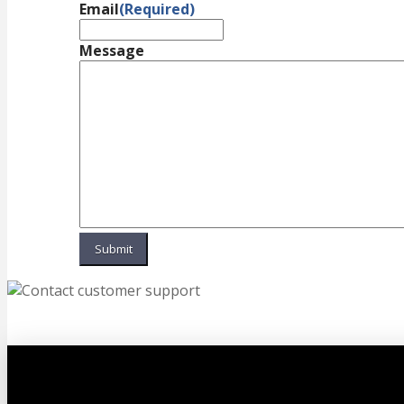
Email
(Required)
Message