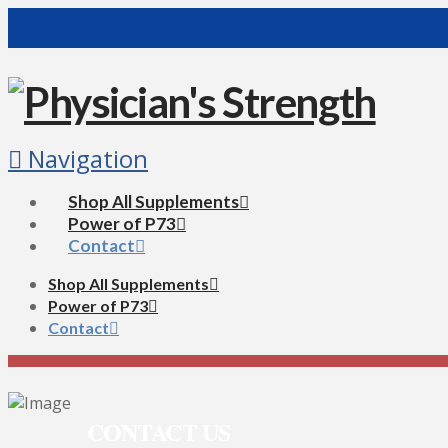
Navigation
Shop All Supplements
Power of P73
Contact
Shop All Supplements
Power of P73
Contact
CONTACT US