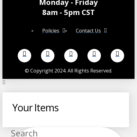
Monday - Friday
8am - 5pm CST
Policies
Contact Us
©
Copyright 2024. All Rights Reserved.
Your Items
Search