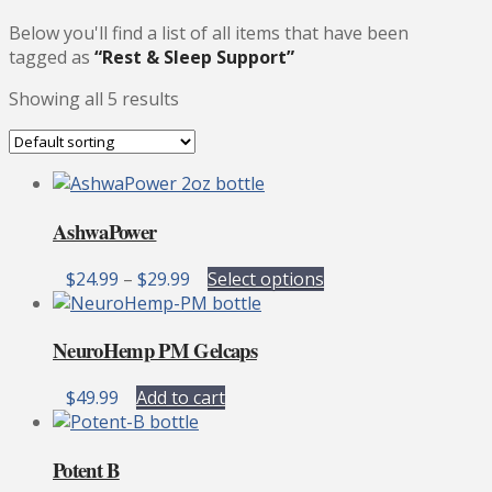
Below you'll find a list of all items that have been
tagged as
“Rest & Sleep Support”
Showing all 5 results
AshwaPower
Price
This
$
24.99
–
$
29.99
Select options
range:
product
$24.99
has
NeuroHemp PM Gelcaps
through
multiple
$29.99
variants.
$
49.99
Add to cart
The
options
may
Potent B
be