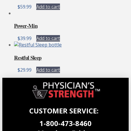
chosen
$
59.99
Add to cart
on
the
product
Power-Min
page
$
39.99
Add to cart
Restful Sleep
$
29.99
Add to cart
CUSTOMER SERVICE:
1-800-473-8460