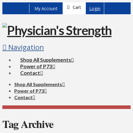
Cart
My Account
Login
Navigation
Shop All Supplements
Power of P73
Contact
Shop All Supplements
Power of P73
Contact
Tag Archive