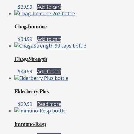
$
39.99
Add to cart
Chag-Immune
$
34.99
Add to cart
ChagaStrength
$
44.99
Add to cart
Elderberry-Plus
$
29.99
Read more
Immuno-Resp