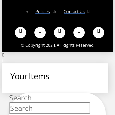
Policies
Contact Us
©
Copyright 2024. All Rights Reserved.
Your Items
Search