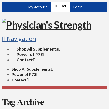
Cart
My Account
Login
Navigation
Shop All Supplements
Power of P73
Contact
Shop All Supplements
Power of P73
Contact
Tag Archive