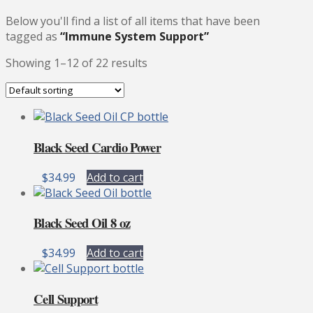
Below you'll find a list of all items that have been
tagged as
“Immune System Support”
Showing 1–12 of 22 results
Black Seed Cardio Power
$
34.99
Add to cart
Black Seed Oil 8 oz
$
34.99
Add to cart
Cell Support