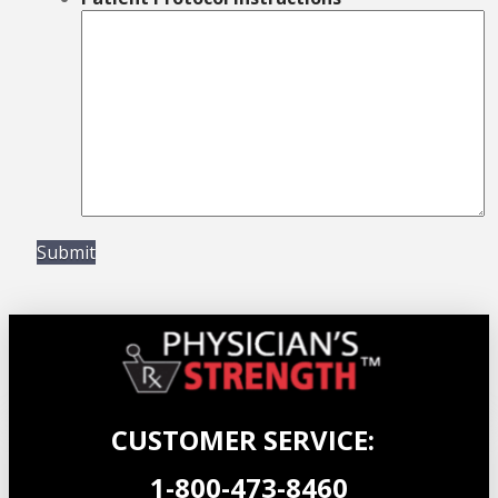
Submit
CUSTOMER SERVICE:
1-800-473-8460