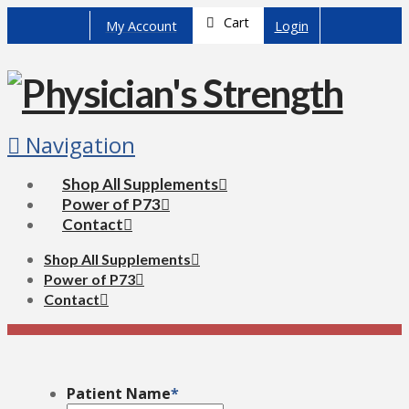
Cart
My Account
Login
Navigation
Shop All Supplements
Power of P73
Contact
Shop All Supplements
Power of P73
Contact
Patient Name
*