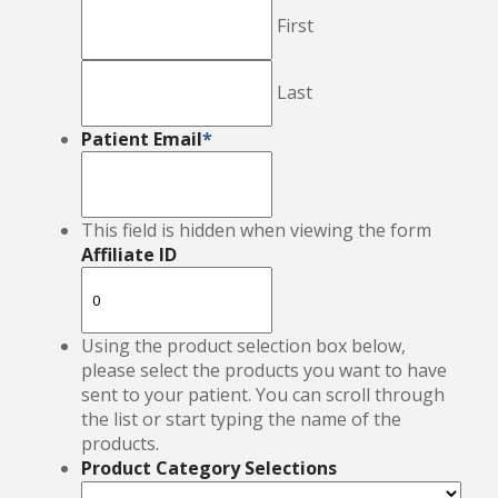
First
Last
Patient Email
*
This field is hidden when viewing the form
Affiliate ID
Using the product selection box below,
please select the products you want to have
sent to your patient. You can scroll through
the list or start typing the name of the
products.
Product Category Selections