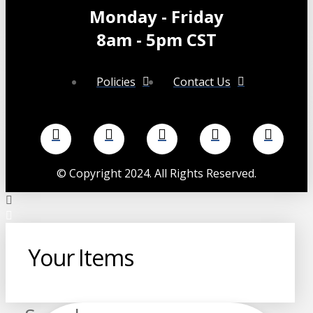
Monday - Friday
8am - 5pm CST
Policies
Contact Us
©
Copyright 2024. All Rights Reserved.
Your Items