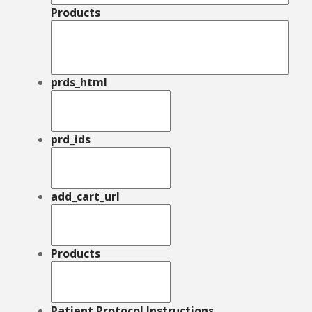
Products
prds_html
prd_ids
add_cart_url
Products
Patient Protocol Instructions