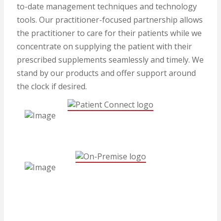
to-date management techniques and technology
tools. Our practitioner-focused partnership allows
the practitioner to care for their patients while we
concentrate on supplying the patient with their
prescribed supplements seamlessly and timely. We
stand by our products and offer support around
the clock if desired.